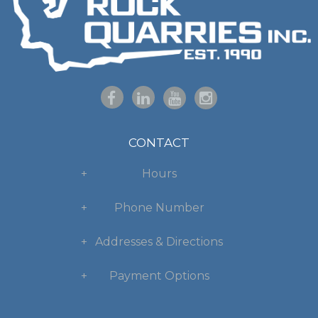
CONTACT
Hours
Phone Number
Addresses & Directions
Payment Options