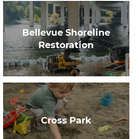
Bellevue Shoreline
Restoration
Cross Park