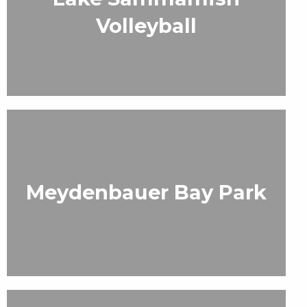
Volleyball
Meydenbauer Bay Park