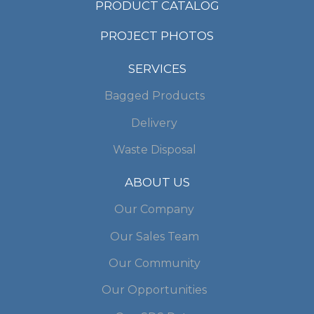
PRODUCT CATALOG
PROJECT PHOTOS
SERVICES
Bagged Products
Delivery
Waste Disposal
ABOUT US
Our Company
Our Sales Team
Our Community
Our Opportunities