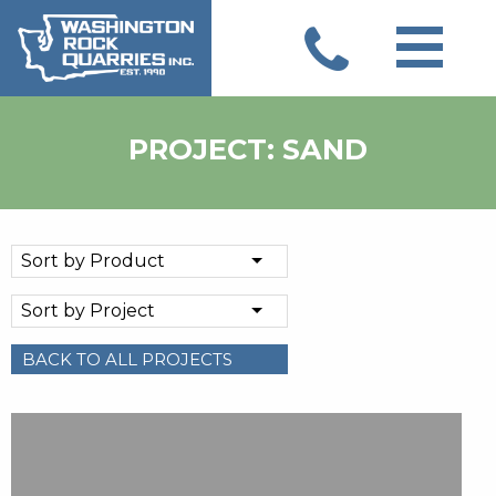
Skip
to
content
PROJECT: SAND
Sort by Product
Sort by Project
BACK TO ALL PROJECTS