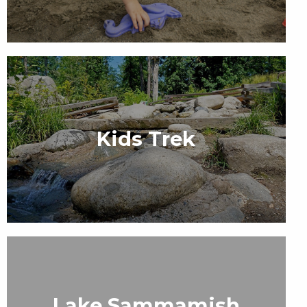
Kids Trek
Lake Sammamish