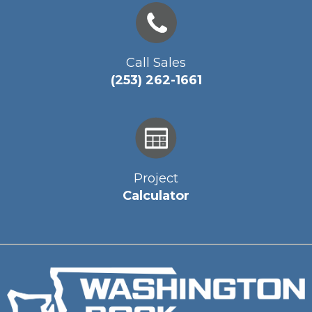
Call Sales
(253) 262-1661
Project
Calculator