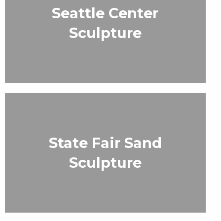
Seattle Center
Sculpture
State Fair Sand
Sculpture