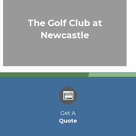
The Golf Club at
Newcastle
Get A
Quote