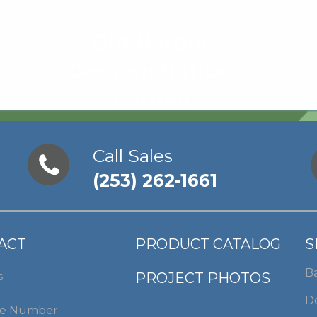
Gig Harbor
Demonstration
Garden
Call Sales
(253) 262-1661
ACT
PRODUCT CATALOG
S
B
s
PROJECT PHOTOS
De
e Number