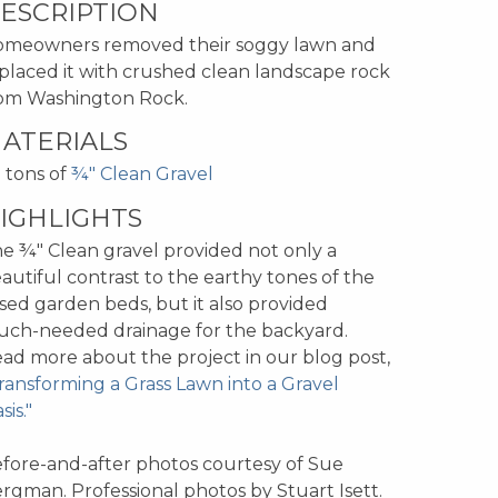
ESCRIPTION
meowners removed their soggy lawn and
placed it with crushed clean landscape rock
om Washington Rock.
ATERIALS
 tons of
¾" Clean Gravel
IGHLIGHTS
e ¾" Clean gravel provided not only a
autiful contrast to the earthy tones of the
ised garden beds, but it also provided
ch-needed drainage for the backyard.
ad more about the project in our blog post,
ransforming a Grass Lawn into a Gravel
sis."
fore-and-after photos courtesy of Sue
rgman. Professional photos by Stuart Isett.