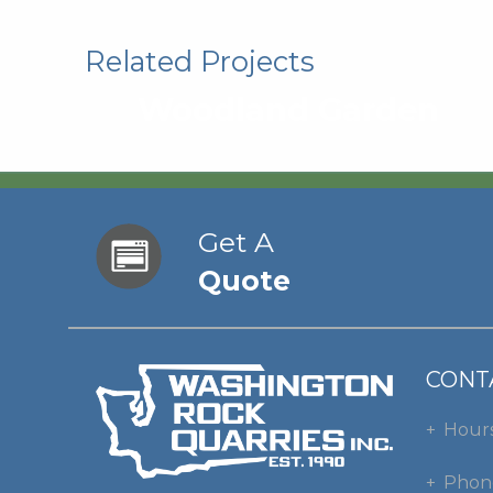
Related Projects
Woodland Garden
Get A
Quote
CONT
Hour
Phon