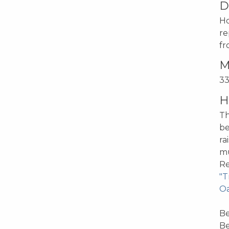
D
Ho
re
fr
M
33
H
Th
be
ra
mu
Re
"T
Oa
Be
Be