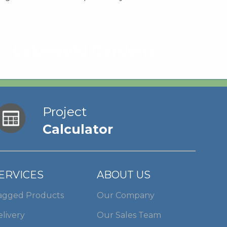
Lakewold Gardens
Project
Calculator
ERVICES
ABOUT US
agged Products
Our Company
livery
Our Sales Team