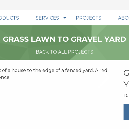
ODUCTS
SERVICES
PROJECTS
ABO
GRASS LAWN TO GRAVEL YARD
BACK TO ALL PROJECTS
G
Y
Da