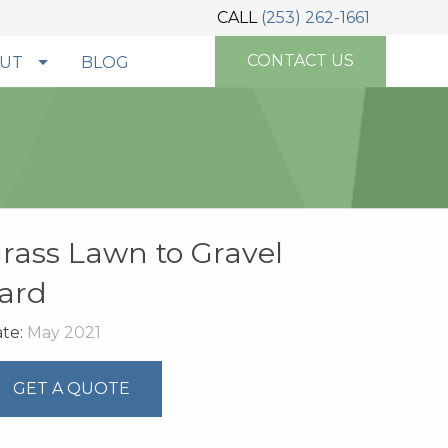
CALL
(253) 262-1661
CONTACT US
UT
BLOG
rass Lawn to Gravel
ard
te:
May 2021
GET A QUOTE