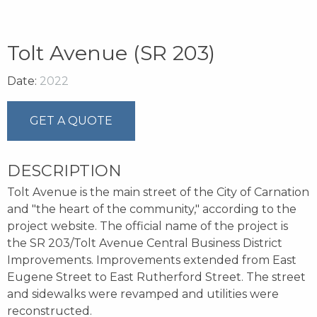
Tolt Avenue (SR 203)
Date:
2022
GET A QUOTE
DESCRIPTION
Tolt Avenue is the main street of the City of Carnation
and "the heart of the community," according to the
project website. The official name of the project is
the SR 203/Tolt Avenue Central Business District
Improvements. Improvements extended from East
Eugene Street to East Rutherford Street. The street
and sidewalks were revamped and utilities were
reconstructed.