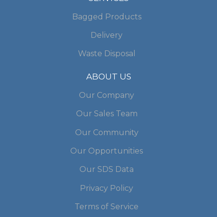
Bagged Products
Delivery
Waste Disposal
ABOUT US
Our Company
Our Sales Team
Our Community
Our Opportunities
Our SDS Data
Privacy Policy
Terms of Service