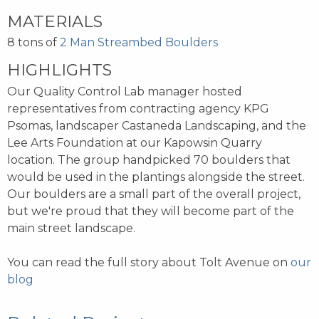
MATERIALS
8 tons of
2 Man Streambed Boulders
HIGHLIGHTS
Our Quality Control Lab manager hosted
representatives from contracting agency KPG
Psomas, landscaper Castaneda Landscaping, and the
Lee Arts Foundation at our Kapowsin Quarry
location. The group handpicked 70 boulders that
would be used in the plantings alongside the street.
Our boulders are a small part of the overall project,
but we're proud that they will become part of the
main street landscape.
You can read the full story about Tolt Avenue on
our
blog