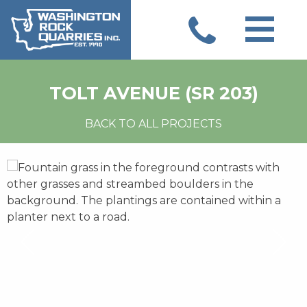
Skip
to
content
TOLT AVENUE (SR 203)
BACK TO ALL PROJECTS