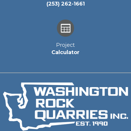
(253) 262-1661
Project
Calculator