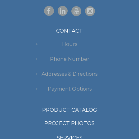
CONTACT
Hours
Phone Number
Addresses & Directions
Payment Options
PRODUCT CATALOG
PROJECT PHOTOS
SERVICES